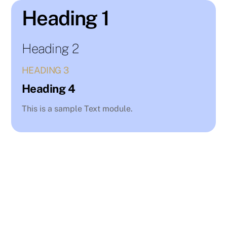
Skip
Heading 1
to
content
Heading 2
HEADING 3
Heading 4
This is a sample Text module.