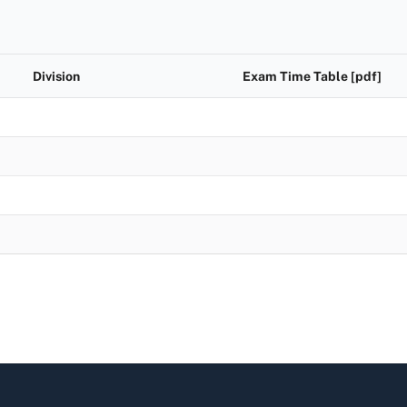
Division
Exam Time Table [pdf]