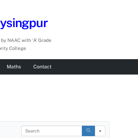
aysingpur
by NAAC with ‘A’ Grade
rity College
Maths
Contact
S
e