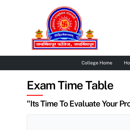
Skip
to
content
College Home
H
Exam Time Table
"Its Time To Evaluate Your Pro