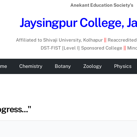
Anekant Education Society’s
Jaysingpur College, J
Affiliated to Shivaji University, Kolhapur
||
Reaccredited 
DST-FIST [Level I] Sponsored College
||
Mino
ome
Chemistry
Botany
Zoology
Physics
gress..."