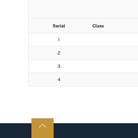
Serial
Class
1
2
3
4